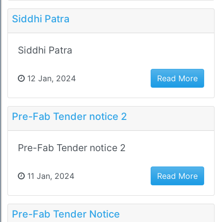
Siddhi Patra
Siddhi Patra
12 Jan, 2024
Read More
Pre-Fab Tender notice 2
Pre-Fab Tender notice 2
11 Jan, 2024
Read More
Pre-Fab Tender Notice