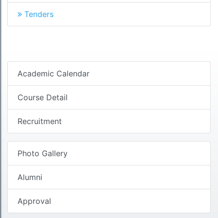
Tenders
Academic Calendar
Course Detail
Recruitment
Photo Gallery
Alumni
Approval