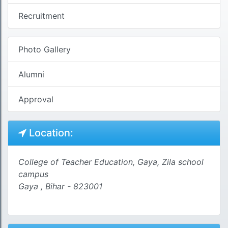
Recruitment
Photo Gallery
Alumni
Approval
Location:
College of Teacher Education, Gaya, Zila school
campus
Gaya , Bihar - 823001