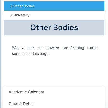
Other Bodies
University
Other Bodies
Wait a little, our crawlers are fetching correct
contents for this page!!
Academic Calendar
Course Detail