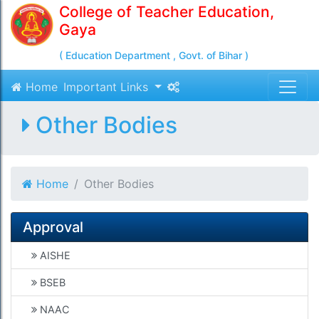
College of Teacher Education,
Gaya
( Education Department , Govt. of Bihar )
Home
Important Links
Other Bodies
Home
Other Bodies
Approval
AISHE
BSEB
NAAC