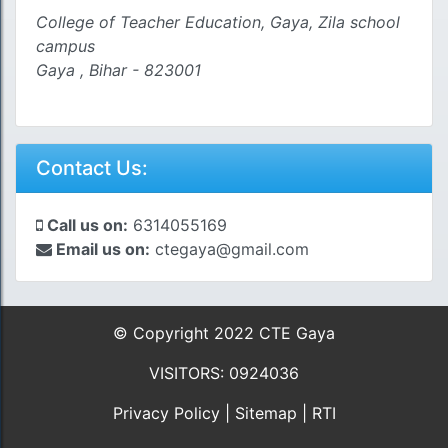
College of Teacher Education, Gaya, Zila school
campus
Gaya , Bihar - 823001
Contact Us:
Call us on:
6314055169
Email us on:
ctegaya@gmail.com
© Copyright 2022 CTE Gaya
VISITORS: 0924036
Privacy Policy
|
Sitemap
|
RTI