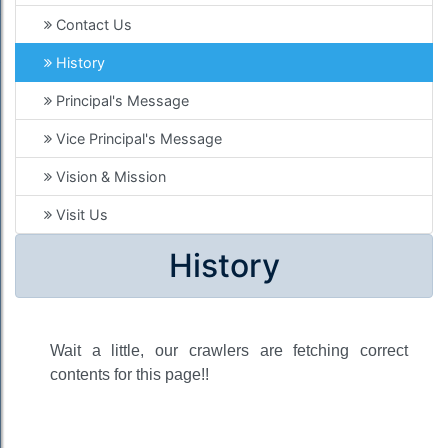
Contact Us
History
Principal's Message
Vice Principal's Message
Vision & Mission
Visit Us
History
Wait a little, our crawlers are fetching correct
contents for this page!!