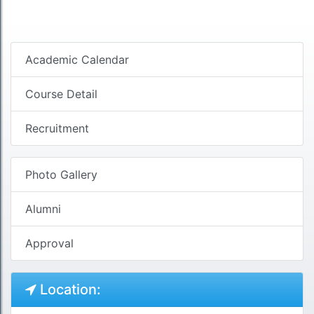
Academic Calendar
Course Detail
Recruitment
Photo Gallery
Alumni
Approval
Location: