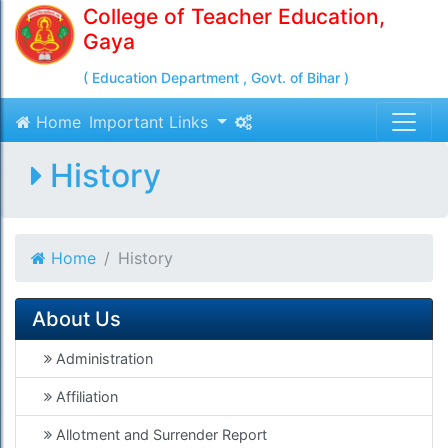
College of Teacher Education,
Gaya
( Education Department , Govt. of Bihar )
Home
Important Links
History
Home
History
About Us
Administration
Affiliation
Allotment and Surrender Report