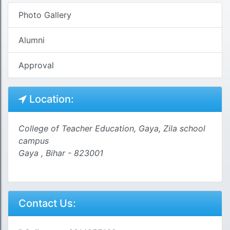
Photo Gallery
Alumni
Approval
Location:
College of Teacher Education, Gaya, Zila school
campus
Gaya , Bihar - 823001
Contact Us: