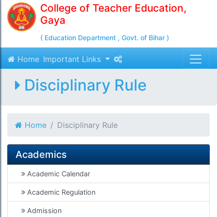
College of Teacher Education,
Gaya
( Education Department , Govt. of Bihar )
Home
Important Links
Disciplinary Rule
Home
Disciplinary Rule
Academics
Academic Calendar
Academic Regulation
Admission