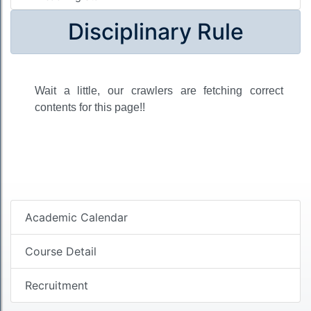
Disciplinary Rule
Wait a little, our crawlers are fetching correct
contents for this page!!
Academic Calendar
Course Detail
Recruitment