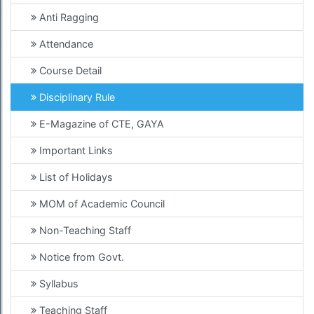
Anti Ragging
Attendance
Course Detail
Disciplinary Rule
E-Magazine of CTE, GAYA
Important Links
List of Holidays
MOM of Academic Council
Non-Teaching Staff
Notice from Govt.
Syllabus
Teaching Staff