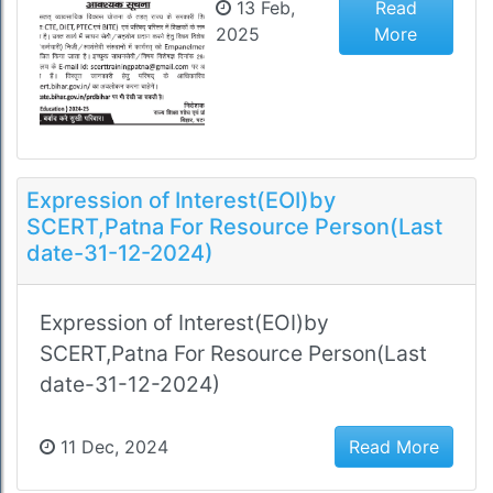
13 Feb,
Read
2025
More
Expression of Interest(EOI)by
SCERT,Patna For Resource Person(Last
date-31-12-2024)
Expression of Interest(EOI)by
SCERT,Patna For Resource Person(Last
date-31-12-2024)
11 Dec, 2024
Read More