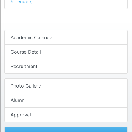
Tenders
Academic Calendar
Course Detail
Recruitment
Photo Gallery
Alumni
Approval