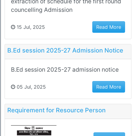
extraction of schedule for the first round
councelling Admission
15 Jul, 2025
Read More
B.Ed session 2025-27 Admission Notice
B.Ed session 2025-27 admission notice
05 Jul, 2025
Read More
Requirement for Resource Person