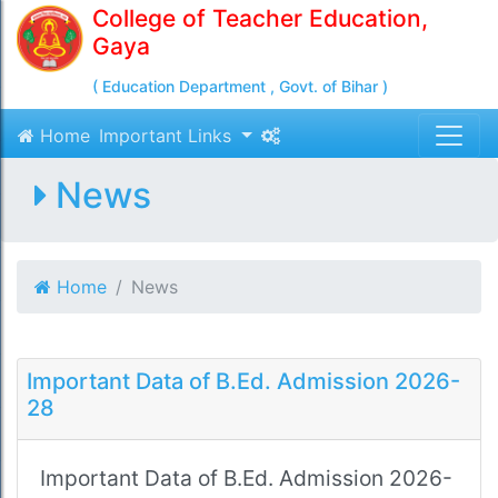
College of Teacher Education,
Gaya
( Education Department , Govt. of Bihar )
Home
Important Links
News
Home
News
Important Data of B.Ed. Admission 2026-
28
Important Data of B.Ed. Admission 2026-