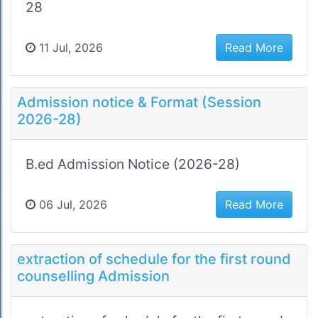
28
11 Jul, 2026
Read More
Admission notice & Format (Session
2026-28)
B.ed Admission Notice (2026-28)
06 Jul, 2026
Read More
extraction of schedule for the first round
counselling Admission