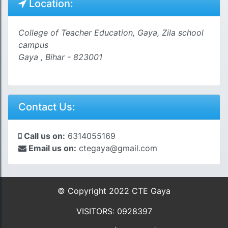
Location:
College of Teacher Education, Gaya, Zila school
campus
Gaya , Bihar - 823001
Contact Us:
Call us on:
6314055169
Email us on:
ctegaya@gmail.com
© Copyright 2022 CTE Gaya
VISITORS: 0928397