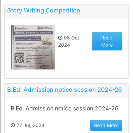
Story Writing Competition
06 Oct,
Read
2024
More
B.Ed. Admission notice session 2024-26
B.Ed. Admission notice session 2024-26
27 Jul, 2024
Read More