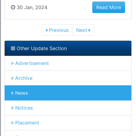
30 Jan, 2024
Read More
Previous
Next
Other Update Section
Advertisement
Archive
News
Notices
Placement