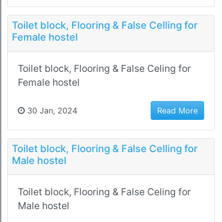
Toilet block, Flooring & False Celling for
Female hostel
Toilet block, Flooring & False Celing for
Female hostel
30 Jan, 2024
Read More
Toilet block, Flooring & False Celling for
Male hostel
Toilet block, Flooring & False Celing for
Male hostel