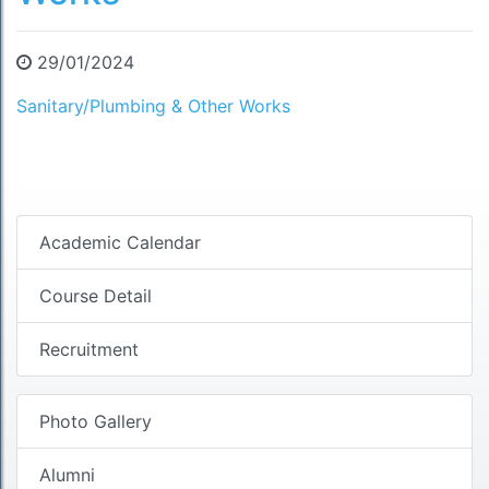
29/01/2024
Sanitary/Plumbing & Other Works
Academic Calendar
Course Detail
Recruitment
Photo Gallery
Alumni