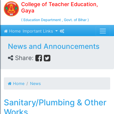
College of Teacher Education,
Gaya
( Education Department , Govt. of Bihar )
Home
Important Links
News and Announcements
Share:
Home
News
Sanitary/Plumbing & Other
Works