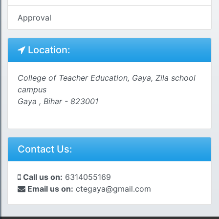
Approval
Location:
College of Teacher Education, Gaya, Zila school
campus
Gaya , Bihar - 823001
Contact Us:
Call us on:
6314055169
Email us on:
ctegaya@gmail.com