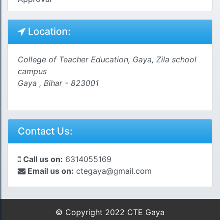
Location:
College of Teacher Education, Gaya, Zila school
campus
Gaya , Bihar - 823001
Contact Us:
Call us on:
6314055169
Email us on:
ctegaya@gmail.com
© Copyright 2022 CTE Gaya