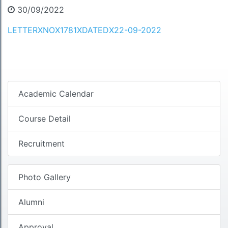
30/09/2022
LETTERXNOX1781XDATEDX22-09-2022
Academic Calendar
Course Detail
Recruitment
Photo Gallery
Alumni
Approval