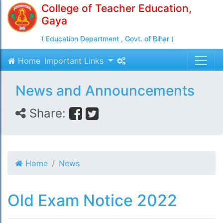
College of Teacher Education,
Gaya
( Education Department , Govt. of Bihar )
Home
Important Links
News and Announcements
Share:
Home
News
Old Exam Notice 2022