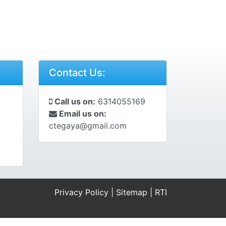
Contact Us:
Call us on:
6314055169
Email us on:
ctegaya@gmail.com
Privacy Policy
|
Sitemap
|
RTI