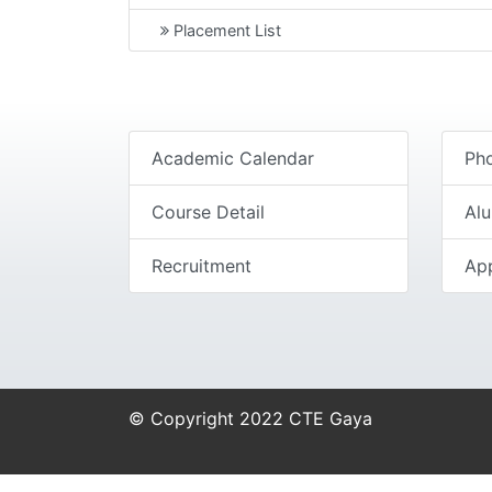
Placement List
Academic Calendar
Pho
Course Detail
Al
Recruitment
Ap
© Copyright 2022 CTE Gaya