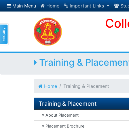
Main Menu
Home
Important Links
Stu
Col
Enquiry
Training & Placemen
Home
Training & Placement
Training & Placement
About Placement
Placement Brochure