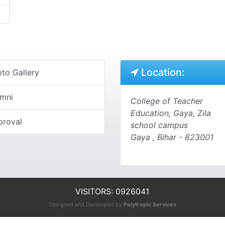
Location:
to Gallery
umni
College of Teacher
Education, Gaya, Zila
proval
school campus
Gaya , Bihar - 823001
VISITORS: 0926041
Designed and Developed by
Polytropic Services