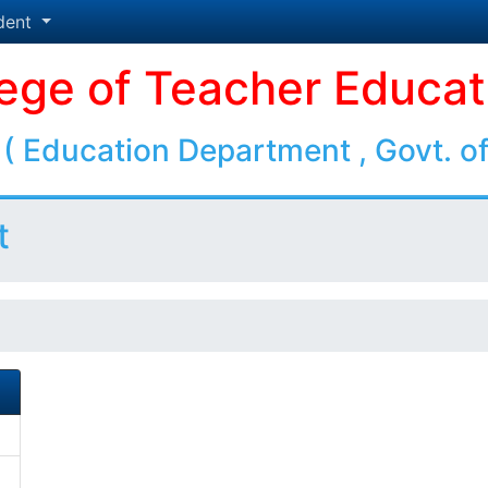
dent
lege of Teacher Educat
( Education Department , Govt. of
t