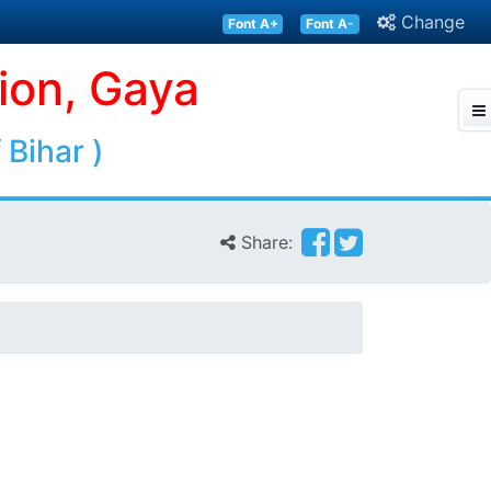
Change
Font A+
Font A-
ion, Gaya
 Bihar )
Share: